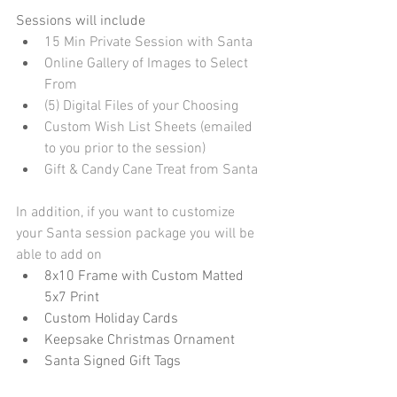
Sessions will include
15 Min Private Session with Santa
Online Gallery of Images to Select 
From
(5) Digital Files of your Choosing
Custom Wish List Sheets (emailed 
to you prior to the session)
Gift & Candy Cane Treat from Santa
In addition, if you want to customize 
your Santa session package you will be 
able to add on
8x10 Frame with Custom Matted 
5x7 Print
Custom Holiday Cards
Keepsake Christmas Ornament
Santa Signed Gift Tags