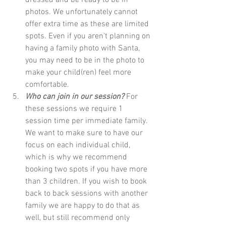
photos. We unfortunately cannot 
offer extra time as these are limited 
spots. Even if you aren't planning on 
having a family photo with Santa, 
you may need to be in the photo to 
make your child(ren) feel more 
comfortable. 
Who can join in our session?
 For 
these sessions we require 1 
session time per immediate family. 
We want to make sure to have our 
focus on each individual child, 
which is why we recommend 
booking two spots if you have more 
than 3 children. If you wish to book 
back to back sessions with another 
family we are happy to do that as 
well, but still recommend only 