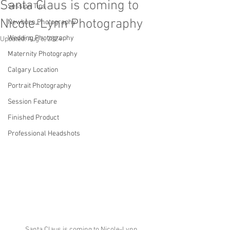
Santa Claus is coming to
Session Tips
Nicole-Lynn Photography
Newborn Photography
Wedding Photography
Updated:
Aug 6, 2024
Maternity Photography
Calgary Location
Portrait Photography
Session Feature
Finished Product
Professional Headshots
Santa Claus is coming to Nicole-Lynn 