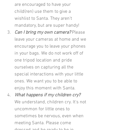
are encouraged to have your 
child(ren) use them to give a 
wishlist to Santa. They aren't 
mandatory, but are super handy!
Can I bring my own camera?
 Please 
leave your cameras at home and we 
encourage you to leave your phones 
in your bags. We do not work off of 
one tripod location and pride 
ourselves on capturing all the 
special interactions with your little 
ones. We want you to be able to 
enjoy this moment with Santa. 
What happens if my children cry?
We understand, children cry. It's not 
uncommon for little ones to 
sometimes be nervous, even when 
meeting Santa. Please come 
dressed and be ready to be in 