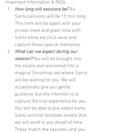
Important Information & FAQs
How long will sessions be?
 All 
Santa sessions will be 15 min long. 
This time will be spent with your 
private meet and greet time with 
Santa while we click away and 
capture these special memories. 
What can we expect during our 
session?
 You will be brought into 
the studio and welcomed into a 
magical Christmas set where Santa 
will be waiting for you. We will 
occasionally give you gentle 
guidance, but the intention is to 
capture the true experience for you. 
You will be able to pre-select some 
Santa wishlist template sheets that 
we will send to you ahead of time. 
These match the sessions and you 