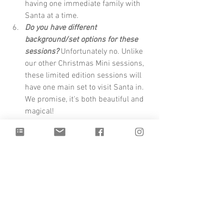
having one immediate family with 
Santa at a time. 
Do you have different 
background/set options for these 
sessions?
 Unfortunately no. Unlike 
our other Christmas Mini sessions, 
these limited edition sessions will 
have one main set to visit Santa in. 
We promise, it's both beautiful and 
magical!
Please arrive on time! 
Please plan to 
arrive on time. Your session cannot 
be extended beyond your 15 min. 
We cannot make any exceptions for 
this. To ensure you are able to 
utilize the full benefits of your 
private session, please arrive on 
time and ready to go. This does 
include full outfits, hair etc. 