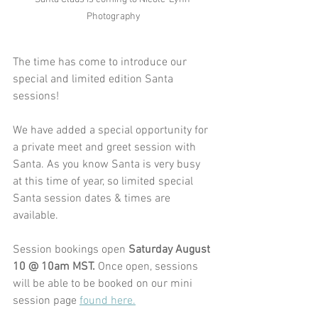
Photography
The time has come to introduce our 
special and limited edition Santa 
sessions!
We have added a special opportunity for 
a private meet and greet session with 
Santa. As you know Santa is very busy 
at this time of year, so limited special 
Santa session dates & times are 
available. 
Session bookings open 
Saturday August 
10 @ 10am MST. 
Once open, sessions 
will be able to be booked on our mini 
session page 
found here.