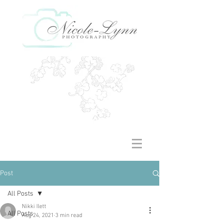
Post
All Posts
Nikki Ilett
All Posts
Aug 24, 2021
3 min read