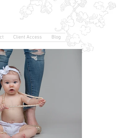
ct
Client Access
Blog