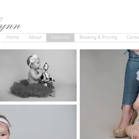
Home
About
Galleries
Booking & Pricing
Conta