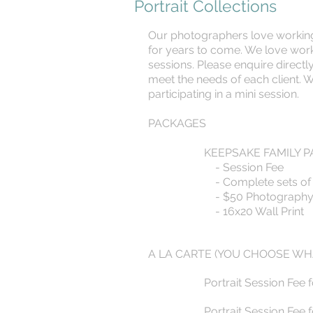
Portrait Collections
Our photographers love working w
for years to come. We love worki
sessions. Please enquire directly
meet the needs of each client. 
participating in a mini session.
PACKAGES
KEEPSAKE FAMILY P
- Session Fee
- Complete sets of D
- $50 Photography P
- 16x20 Wall Print
A LA CARTE (YOU CHOOSE WH
Portrait Session Fee 
Portrait Session Fee 